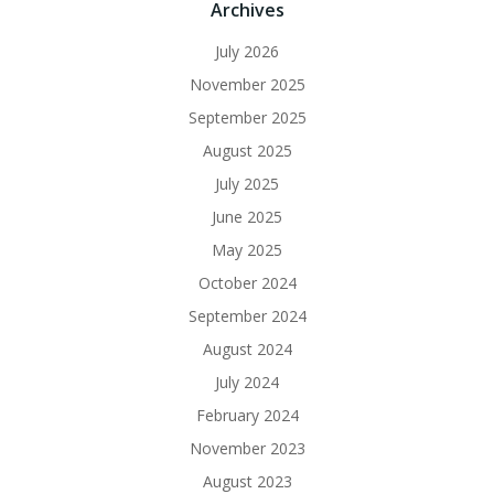
Archives
July 2026
November 2025
September 2025
August 2025
July 2025
June 2025
May 2025
October 2024
September 2024
August 2024
July 2024
February 2024
November 2023
August 2023