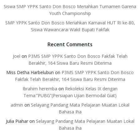
Siswa SMP YPPK Santo Don Bosco Meriahkan Turnamen Garena
Youth Championship
SMP YPPK Santo Don Bosco Meriahkan Karnaval HUT RI ke-80,
Siswa Wawancarai Wakil Bupati Fakfak
Recent Comments
Joel
on
P3MS SMP YPPK Santo Don Bosco Fakfak Telah
Berakhir, 164 Siswa Baru Resmi Diterima
Miss Detha Harbelubun
on
P3MS SMP YPPK Santo Don Bosco
Fakfak Telah Berakhir, 164 Siswa Baru Resmi Diterima
Ibrahim heremba
on
Rekoleksi Kelas IX dengan
Tema:”PUBG”(Persiapan Ujian Bermodal Giat)
admin
on
Selayang Pandang Mata Pelajaran Muatan Lokal
Bahasa Iha
Julia Piahar
on
Selayang Pandang Mata Pelajaran Muatan Lokal
Bahasa Iha