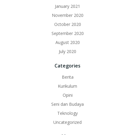
January 2021
November 2020
October 2020
September 2020
August 2020
July 2020
Categories
Berita
Kurikulum
Opini
Seni dan Budaya
Teknology
Uncategorized