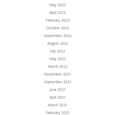
May 2023
April 2023
February 2023
October 2022
September 2022
August 2022
July 2022
May 2022
March 2022
November 2021
September 2021
June 2021
April 2021
March 2021
February 2021