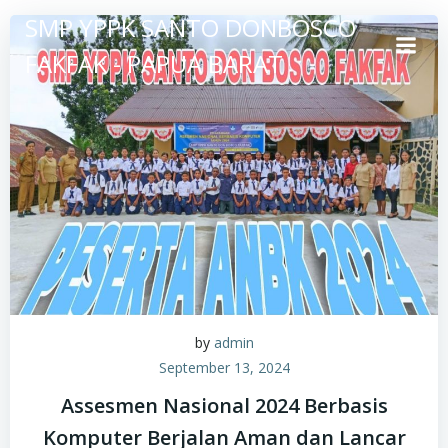
Skip
SMP YPPK SANTO DONBOSCO
to
FAKFAK - PAPUA BARAT
content
by
admin
September 13, 2024
Assesmen Nasional 2024 Berbasis
Komputer Berjalan Aman dan Lancar