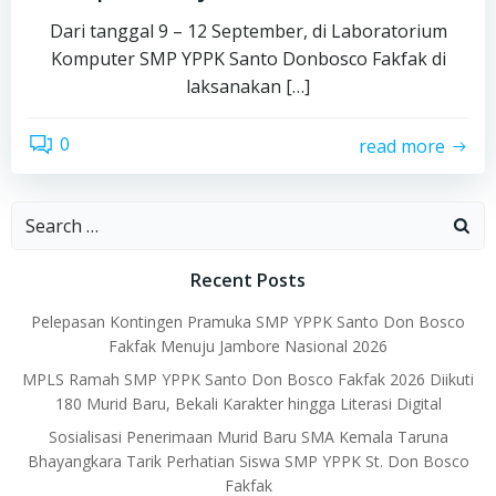
Dari tanggal 9 – 12 September, di Laboratorium
Komputer SMP YPPK Santo Donbosco Fakfak di
laksanakan […]
0
read more
Search
for:
Recent Posts
Pelepasan Kontingen Pramuka SMP YPPK Santo Don Bosco
Fakfak Menuju Jambore Nasional 2026
MPLS Ramah SMP YPPK Santo Don Bosco Fakfak 2026 Diikuti
180 Murid Baru, Bekali Karakter hingga Literasi Digital
Sosialisasi Penerimaan Murid Baru SMA Kemala Taruna
Bhayangkara Tarik Perhatian Siswa SMP YPPK St. Don Bosco
Fakfak