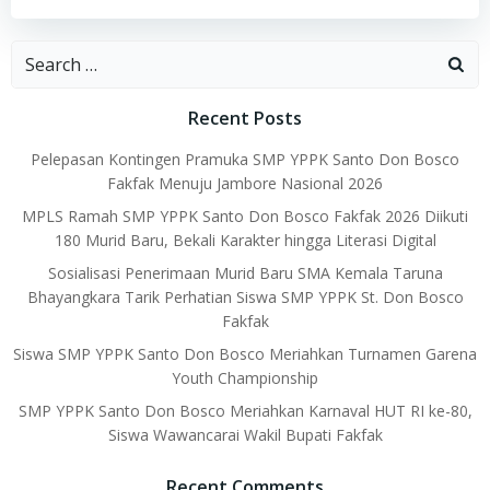
Search
for:
Recent Posts
Pelepasan Kontingen Pramuka SMP YPPK Santo Don Bosco
Fakfak Menuju Jambore Nasional 2026
MPLS Ramah SMP YPPK Santo Don Bosco Fakfak 2026 Diikuti
180 Murid Baru, Bekali Karakter hingga Literasi Digital
Sosialisasi Penerimaan Murid Baru SMA Kemala Taruna
Bhayangkara Tarik Perhatian Siswa SMP YPPK St. Don Bosco
Fakfak
Siswa SMP YPPK Santo Don Bosco Meriahkan Turnamen Garena
Youth Championship
SMP YPPK Santo Don Bosco Meriahkan Karnaval HUT RI ke-80,
Siswa Wawancarai Wakil Bupati Fakfak
Recent Comments