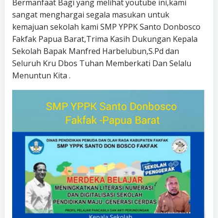
Bermanfaat Bagi yang melihat youtube ini,kami
sangat menghargai segala masukan untuk
kemajuan sekolah kami SMP YPPK Santo Donbosco
Fakfak Papua Barat,Trima Kasih Dukungan Kepala
Sekolah Bapak Manfred Harbelubun,S.Pd dan
Seluruh Kru Dbos Tuhan Memberkati Dan Selalu
Menuntun Kita .