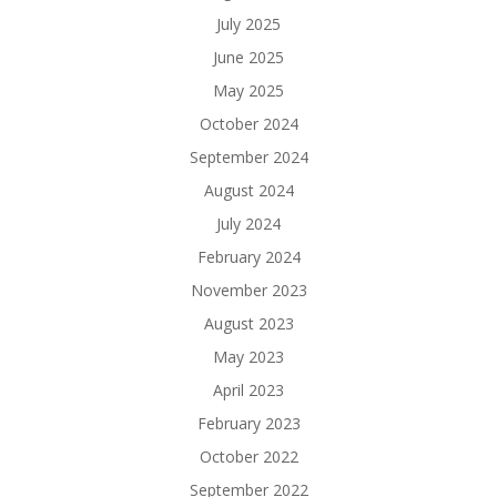
July 2025
June 2025
May 2025
October 2024
September 2024
August 2024
July 2024
February 2024
November 2023
August 2023
May 2023
April 2023
February 2023
October 2022
September 2022