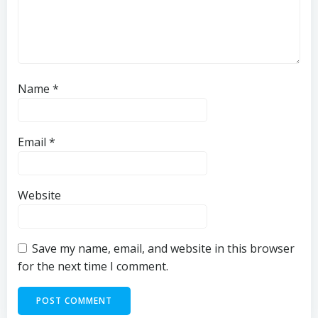
Name
*
Email
*
Website
Save my name, email, and website in this browser
for the next time I comment.