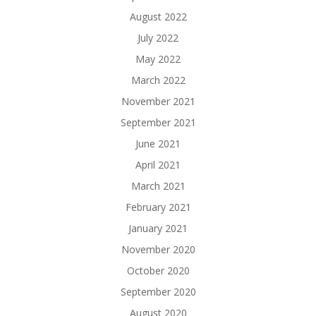
August 2022
July 2022
May 2022
March 2022
November 2021
September 2021
June 2021
April 2021
March 2021
February 2021
January 2021
November 2020
October 2020
September 2020
August 2020