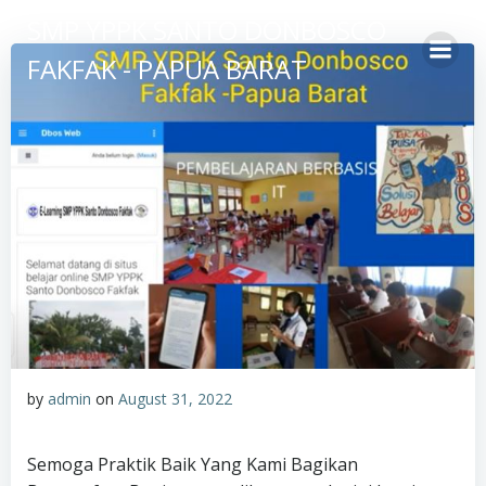
Skip
SMP YPPK SANTO DONBOSCO
to
FAKFAK - PAPUA BARAT
content
by
admin
on
August 31, 2022
Semoga Praktik Baik Yang Kami Bagikan