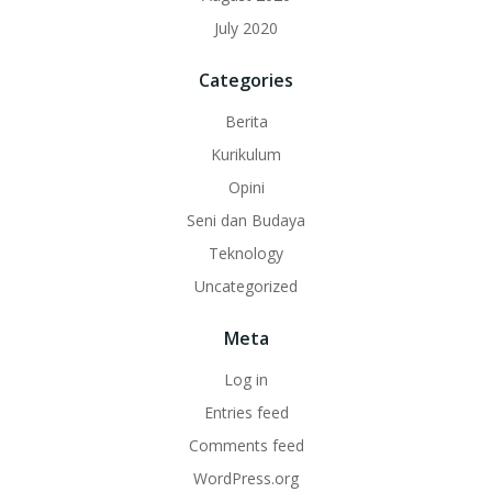
July 2020
Categories
Berita
Kurikulum
Opini
Seni dan Budaya
Teknology
Uncategorized
Meta
Log in
Entries feed
Comments feed
WordPress.org