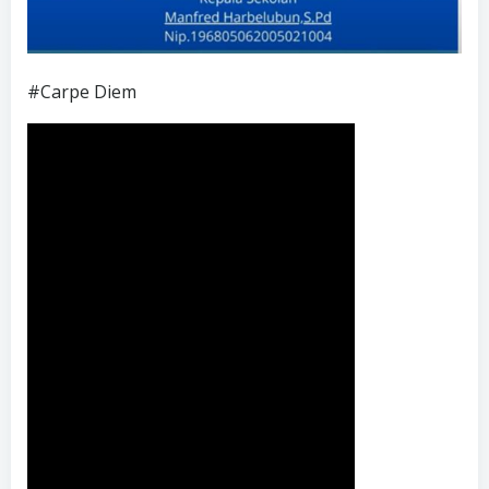
#Carpe Diem