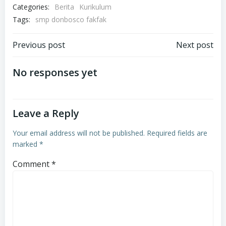
Categories:
Berita
Kurikulum
Tags:
smp donbosco fakfak
Post
Post
Previous post
Next post
navigation
navigation
No responses yet
Leave a Reply
Your email address will not be published.
Required fields are
marked
*
Comment
*