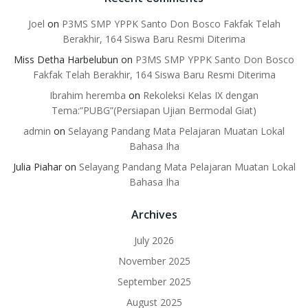
Joel
on
P3MS SMP YPPK Santo Don Bosco Fakfak Telah
Berakhir, 164 Siswa Baru Resmi Diterima
Miss Detha Harbelubun
on
P3MS SMP YPPK Santo Don Bosco
Fakfak Telah Berakhir, 164 Siswa Baru Resmi Diterima
Ibrahim heremba
on
Rekoleksi Kelas IX dengan
Tema:”PUBG”(Persiapan Ujian Bermodal Giat)
admin
on
Selayang Pandang Mata Pelajaran Muatan Lokal
Bahasa Iha
Julia Piahar
on
Selayang Pandang Mata Pelajaran Muatan Lokal
Bahasa Iha
Archives
July 2026
November 2025
September 2025
August 2025